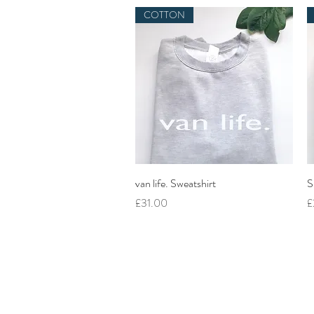
COTTON
Quick View
van life. Sweatshirt
S
Price
P
£31.00
£