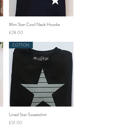
Quick View
Mini Star Cowl Neck Hoodie
Price
£28.00
COTTON
Quick View
Lined Star Sweatshirt
Price
£31.00