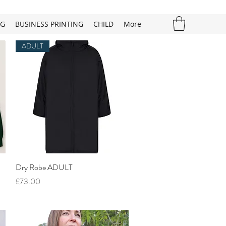
NG
BUSINESS PRINTING
CHILD
More
ADULT
Quick View
Dry Robe ADULT
Price
£73.00