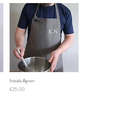
Quick View
Initials Apron
Price
£25.00