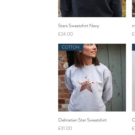
Quick View
Stars Sweatshirt Navy
m
Price
P
£24.00
£
COTTON
Quick View
Dalmatian Star Sweatshirt
C
Price
P
£31.00
£