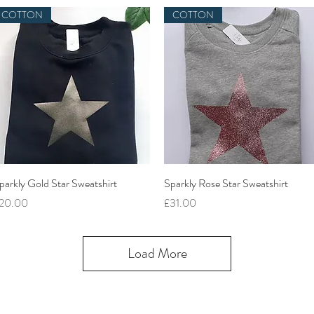
COTTON
COTTON
Quick View
Quick View
parkly Gold Star Sweatshirt
Sparkly Rose Star Sweatshirt
rice
Price
20.00
£31.00
Load More