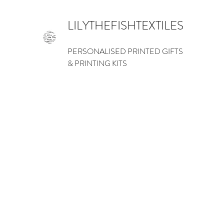
LILYTHEFISHTEXTILES
PERSONALISED PRINTED GIFTS
& PRINTING KITS