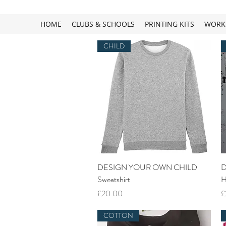
HOME
CLUBS & SCHOOLS
PRINTING KITS
WORK
CHILD
Quick View
DESIGN YOUR OWN CHILD
D
Sweatshirt
H
Price
P
£20.00
£
COTTON