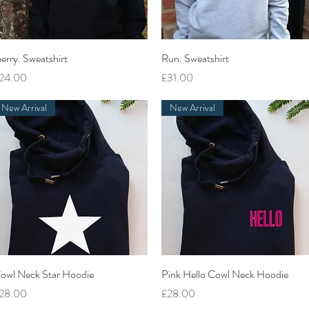
Quick View
Quick View
erry. Sweatshirt
Run. Sweatshirt
rice
Price
24.00
£31.00
New Arrival
New Arrival
Quick View
Quick View
owl Neck Star Hoodie
Pink Hello Cowl Neck Hoodie
rice
Price
28.00
£28.00