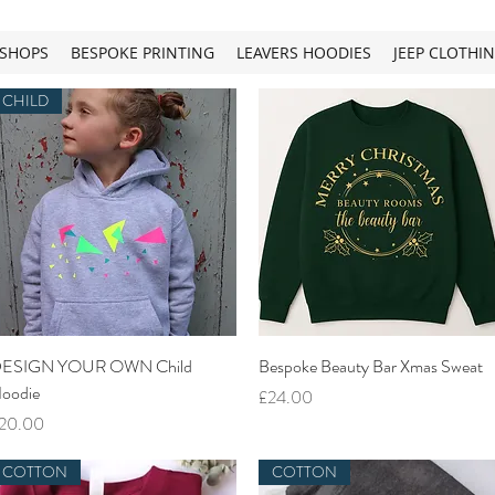
SHOPS
BESPOKE PRINTING
LEAVERS HOODIES
JEEP CLOTHI
CHILD
Quick View
Quick View
ESIGN YOUR OWN Child
Bespoke Beauty Bar Xmas Sweat
oodie
Price
£24.00
rice
20.00
COTTON
COTTON