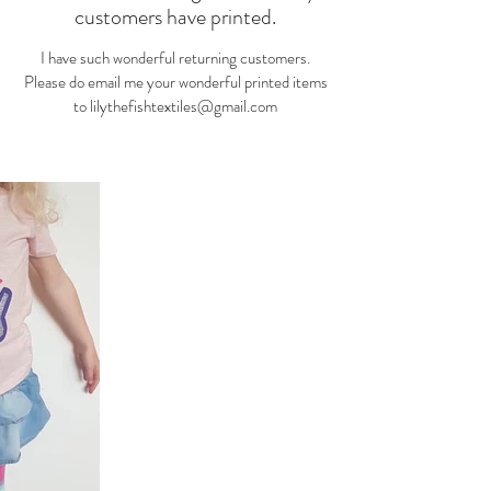
customers have printed.
I have such wonderful returning customers.
Please do email me your wonderful printed items
to
lilythefishtextiles@gmail.com