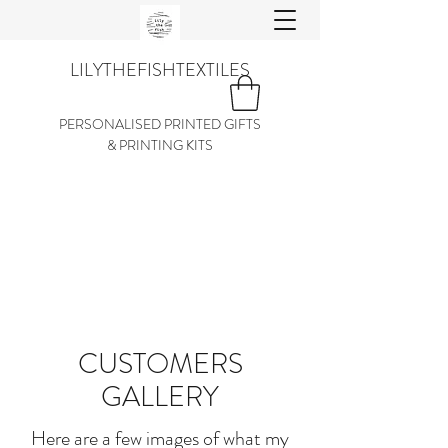
LILYTHEFISHTEXTILES
PERSONALISED PRINTED GIFTS
& PRINTING KITS
CUSTOMERS
GALLERY
Here are a few images of what my