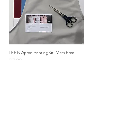
TEEN Apron Printing Kit, Mess Free
Price
£17.00
CUSHION