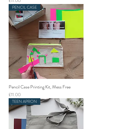
Price
£11.00
PENCIL CASE
Pencil Case Printing Kit, Mess Free
Price
£11.00
TEEN APRON