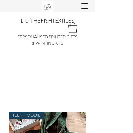
LILYTHEFISHTEXTILES
PERSONALISED PRINTED GIFTS
& PRINTING KITS
TEEN HOODIE