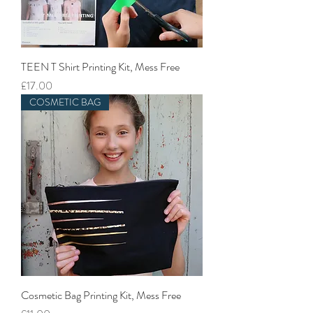
TEEN T Shirt Printing Kit, Mess Free
Price
£17.00
COSMETIC BAG
Cosmetic Bag Printing Kit, Mess Free