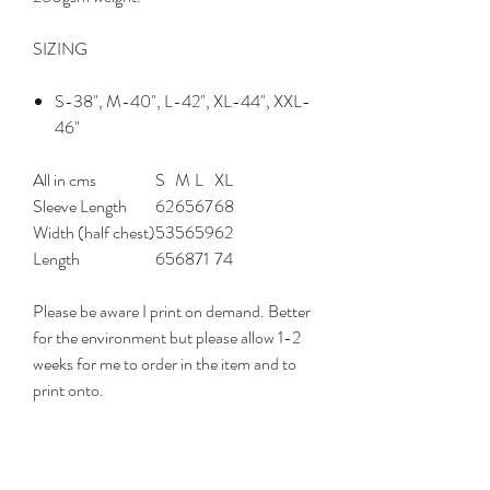
SIZING
S
-38",
M
-40",
L
-42",
XL
-44",
XXL
-
46"
All in cms
S
M
L
XL
Sleeve Length
62
65
67
68
Width (half chest)
53
56
59
62
Length
65
68
71
74
Please be aware I print on demand. Better
for the environment but please allow 1-2
weeks for me to order in the item and to
print onto.