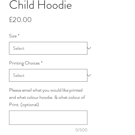
Child Hoodie
Price
£20.00
Size
*
Printing Choices
*
Please email what you would like printed
and what colour hoodie. & what colour of
Print. (optional)
0/500