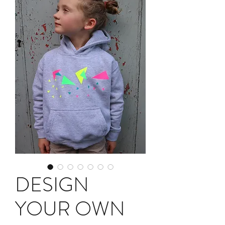
DESIGN
YOUR OWN