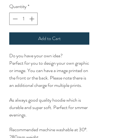
Quantity
*
Add to Cart
Do you have your own idea?
Perfect for you to design your own graphic
or image. You can have a image printed on
the front or the back. Please note there is
an additional charge for multiple prints.
As always good quality hoodie which is
durable and super soft. Perfect for smmer
evenings.
Recommended machine washable at 30º.
280gsm weight.