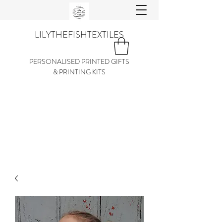
LILYTHEFISHTEXTILES
PERSONALISED PRINTED GIFTS
& PRINTING KITS