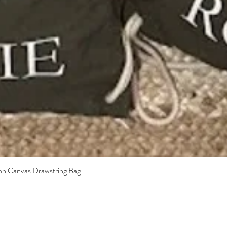
Quick View
ton Canvas Drawstring Bag