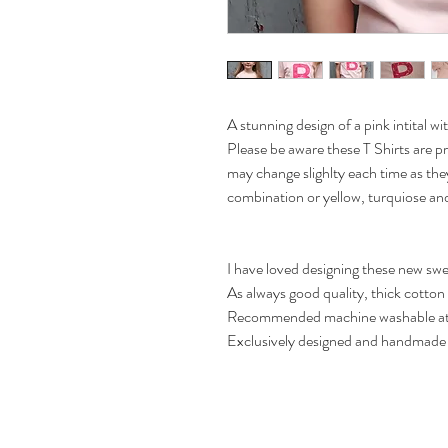
A stunning design of a pink intital wi
Please be aware these T Shirts are 
may change slighlty each time as they
combination or yellow, turquiose an
I have loved designing these new swe
As always good quality, thick cotton 
Recommended machine washable at
Exclusively designed and handmade 