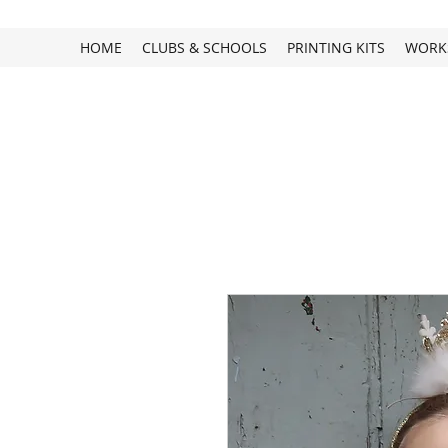
HOME
CLUBS & SCHOOLS
PRINTING KITS
WORK