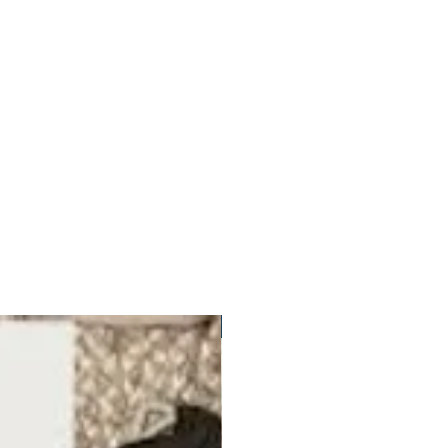
ORGANIC