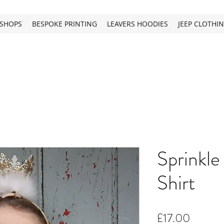
SHOPS
BESPOKE PRINTING
LEAVERS HOODIES
JEEP CLOTHI
Sprinkle 
Shirt
Price
£17.00