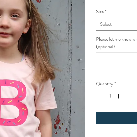
Size
*
Select
Please let me know wha
(optional)
Quantity
*