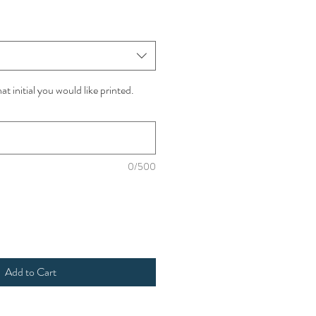
t initial you would like printed.
0/500
Add to Cart