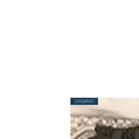
ORGANIC