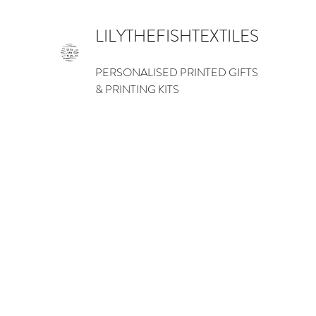
LILYTHEFISHTEXTILES
PERSONALISED PRINTED GIFTS
& PRINTING KITS