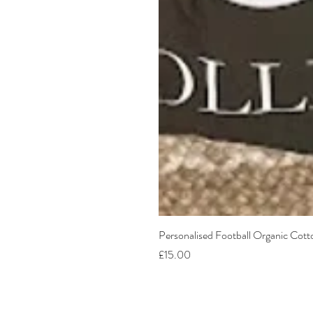
Personalised Football Organic Cot
Price
£15.00