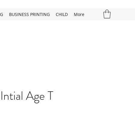
NG
BUSINESS PRINTING
CHILD
More
Intial Age T