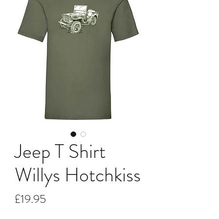
Jeep T Shirt
Willys Hotchkiss
Price
£19.95