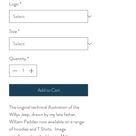
Logo
*
Size
*
Quantity
*
Add to Cart
The original techncal illustration of the
Willys Jeep, drawn by my late father,
William Padden now available on a range
of hoodies and T Shirts. Image