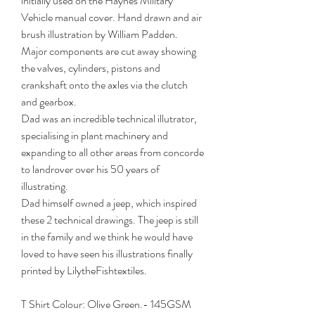
initially used on the Haynes Military
Vehicle manual cover. Hand drawn and air
brush illustration by William Padden.
Major components are cut away showing
the valves, cylinders, pistons and
crankshaft onto the axles via the clutch
and gearbox.
Dad was an incredible technical illutrator,
specialising in plant machinery and
expanding to all other areas from concorde
to landrover over his 50 years of
illustrating.
Dad himself owned a jeep, which inspired
these 2 technical drawings. The jeep is still
in the family and we think he would have
loved to have seen his illustrations finally
printed by LilytheFishtextiles.
T Shirt Colour: Olive Green.- 145GSM