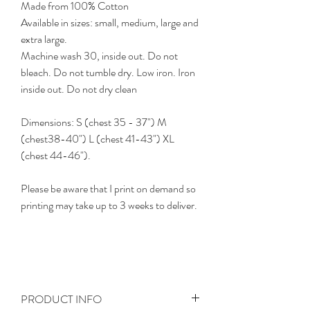
Made from 100% Cotton
Available in sizes: small, medium, large and
extra large.
Machine wash 30, inside out. Do not
bleach. Do not tumble dry. Low iron. Iron
inside out. Do not dry clean
Dimensions: S (chest 35 - 37") M
(chest38-40") L (chest 41-43") XL
(chest 44-46").
Please be aware that I print on demand so
printing may take up to 3 weeks to deliver.
PRODUCT INFO