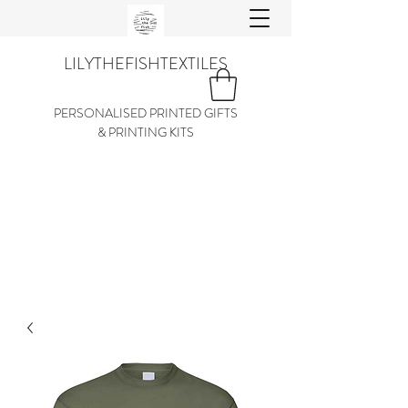
LILYTHEFISHTEXTILES
PERSONALISED PRINTED GIFTS
& PRINTING KITS