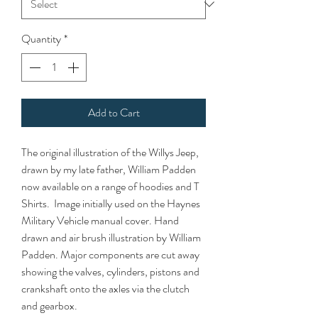
Quantity
*
Add to Cart
The original illustration of the Willys Jeep,
drawn by my late father, William Padden
now available on a range of hoodies and T
Shirts. Image initially used on the Haynes
Military Vehicle manual cover. Hand
drawn and air brush illustration by William
Padden. Major components are cut away
showing the valves, cylinders, pistons and
crankshaft onto the axles via the clutch
and gearbox.