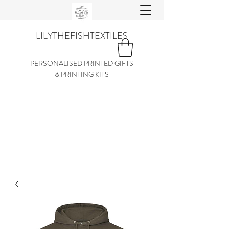
LILYTHEFISHTEXTILES
PERSONALISED PRINTED GIFTS
& PRINTING KITS