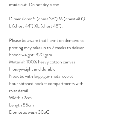
inside out. Do not dry clean
Dimensions: S (chest 36") M (chest 40")
L (chest 44") XL (chest 48").
Please be aware that I print on demand so
printing may take up to 2 weeks to deliver.
Fabric weight: 320 gsm
Material: 100% heavy cotton canvas.
Heavyweight and durable
Neck tie with large gun metal eyelet
Four stitched pocket compartments with
rivet detail
Width 72cm
Length 86cm
Domestic wash 30oC