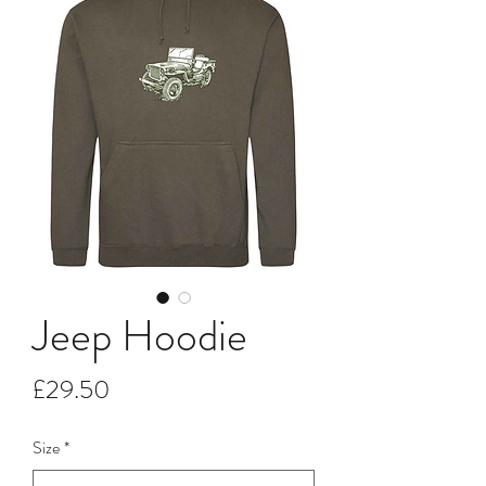
Jeep Hoodie
Price
£29.50
Size
*