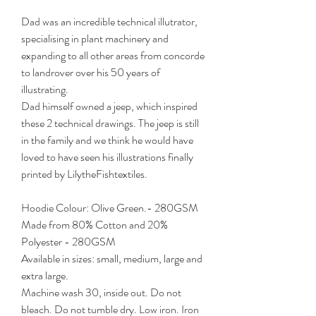
Dad was an incredible technical illutrator,
specialising in plant machinery and
expanding to all other areas from concorde
to landrover over his 50 years of
illustrating.
Dad himself owned a jeep, which inspired
these 2 technical drawings. The jeep is still
in the family and we think he would have
loved to have seen his illustrations finally
printed by LilytheFishtextiles.
Hoodie Colour: Olive Green.- 280GSM
Made from 80% Cotton and 20%
Polyester - 280GSM
Available in sizes: small, medium, large and
extra large.
Machine wash 30, inside out. Do not
bleach. Do not tumble dry. Low iron. Iron