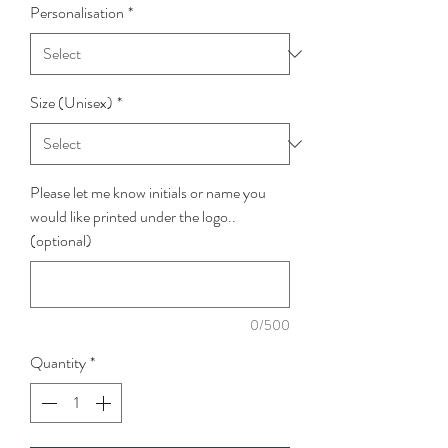
Personalisation
*
Size (Unisex)
*
Please let me know initials or name you
would like printed under the logo..
(optional)
0/500
Quantity
*