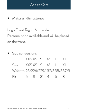
Add to Cart
Material:Rhinestones
Logo Front Right. 6cm wide
Personalistion availiable and will be placed
on the front.
Size conversions
XXS
XS
S
M
L
XL
Size
XXS
XS
S
M
L
XL
Waist to
23/2
26/2
29/
32/3
35/3
37/3
Fit
5
8
31
4
6
8