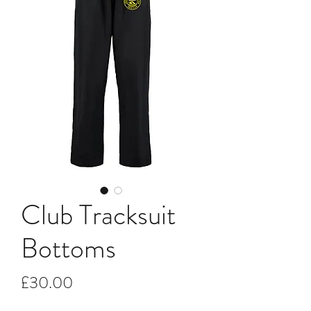
Club Tracksuit
Bottoms
Price
£30.00