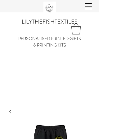
LILYTHEFISHTEXTILES
PERSONALISED PRINTED GIFTS
& PRINTING KITS