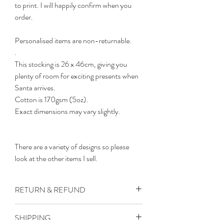
to print. I will happily confirm when you
order.
Personalised items are non-returnable.
.
This stocking is 26 x 46cm, giving you
plenty of room for exciting presents when
Santa arrives.
Cotton is 170gsm (5oz).
Exact dimensions may vary slightly.
There are a variety of designs so please
look at the other items I sell.
RETURN & REFUND
All products may take up to 14 working
SHIPPING