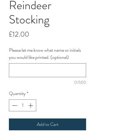
Reindeer
Stocking
Price
£12.00
Please let me know what name or initials
you would like printed. (optional)
0/500
Quantity
*
Add to Cart