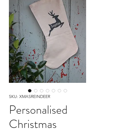
SKU: XMASREINDEER
Personalised
Christmas