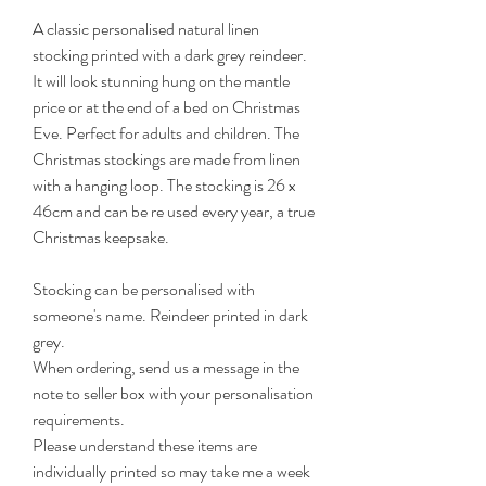
A classic personalised natural linen
stocking printed with a dark grey reindeer.
It will look stunning hung on the mantle
price or at the end of a bed on Christmas
Eve. Perfect for adults and children. The
Christmas stockings are made from linen
with a hanging loop. The stocking is 26 x
46cm and can be re used every year, a true
Christmas keepsake.
Stocking can be personalised with
someone's name. Reindeer printed in dark
grey.
When ordering, send us a message in the
note to seller box with your personalisation
requirements.
Please understand these items are
individually printed so may take me a week