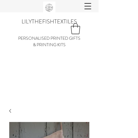
LILYTHEFISHTEXTILES
PERSONALISED PRINTED GIFTS
& PRINTING KITS