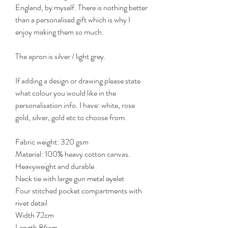
England, by myself. There is nothing better
than a personalised gift which is why I
enjoy making them so much.
The apron is silver / light grey.
If adding a design or drawing please state
what colour you would like in the
personalisation info. I have: white, rose
gold, silver, gold etc to choose from.
Fabric weight: 320 gsm
Material: 100% heavy cotton canvas.
Heavyweight and durable
Neck tie with large gun metal eyelet
Four stitched pocket compartments with
rivet detail
Width 72cm
Length 86cm