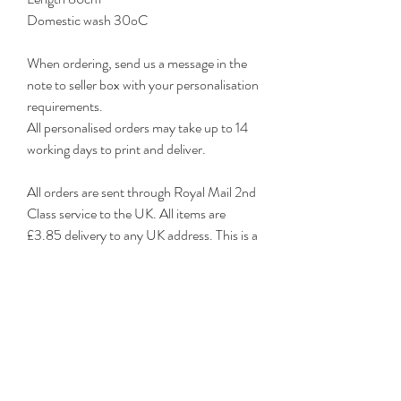
Domestic wash 30oC
When ordering, send us a message in the
note to seller box with your personalisation
requirements.
All personalised orders may take up to 14
working days to print and deliver.
All orders are sent through Royal Mail 2nd
Class service to the UK. All items are
£3.85 delivery to any UK address. This is a
very reliable service, however, if you
require a tracked or guaranteed delivery,
please contact me for prices.
Any damaged items must be notified
within 7 days of receipt.
Personalised items are non-returnable
unless damaged.