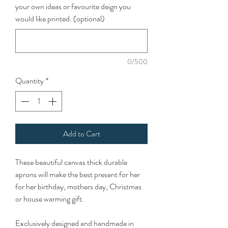
your own ideas or favourite deign you
would like printed. (optional)
0/500
Quantity
*
Add to Cart
These beautiful canvas thick durable
aprons will make the best present for her
for her birthday, mothers day, Christmas
or house warming gift.
Exclusively designed and handmade in