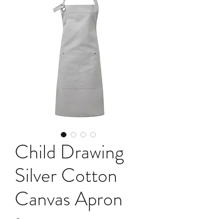
Child Drawing
Silver Cotton
Canvas Apron