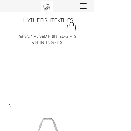
LILYTHEFISHTEXTILES
PERSONALISED PRINTED GIFTS
& PRINTING KITS