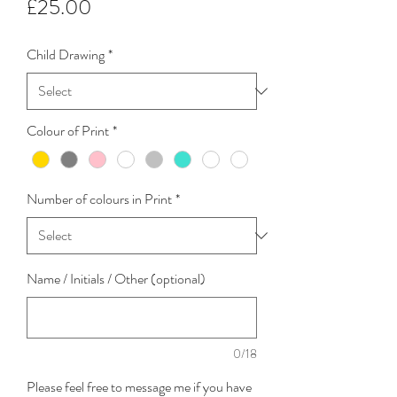
Price
£25.00
Child Drawing
*
Colour of Print
*
Number of colours in Print
*
Name / Initials / Other (optional)
0/18
Please feel free to message me if you have