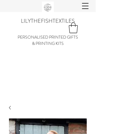
LILYTHEFISHTEXTILES
PERSONALISED PRINTED GIFTS
& PRINTING KITS