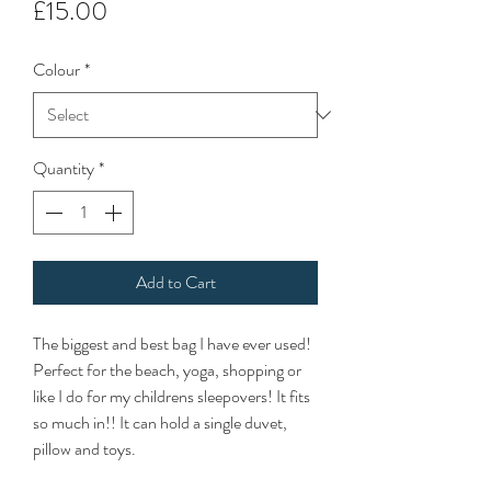
Price
£15.00
Colour
*
Quantity
*
Add to Cart
The biggest and best bag I have ever used!
Perfect for the beach, yoga, shopping or
like I do for my childrens sleepovers! It fits
so much in!! It can hold a single duvet,
pillow and toys.