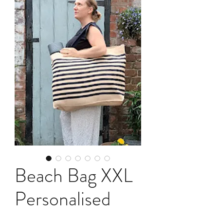
Beach Bag XXL
Personalised